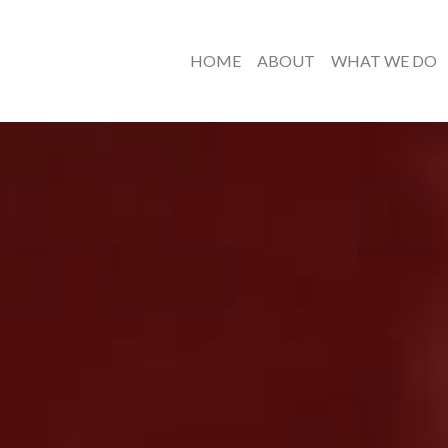
HOME
ABOUT
WHAT WE DO