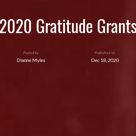
2020 Gratitude Grant
Posted by
Published on
Dianne Myles
Dec 18, 2020