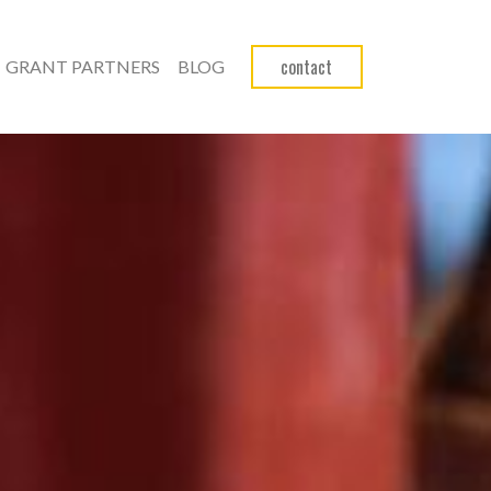
contact
GRANT PARTNERS
BLOG