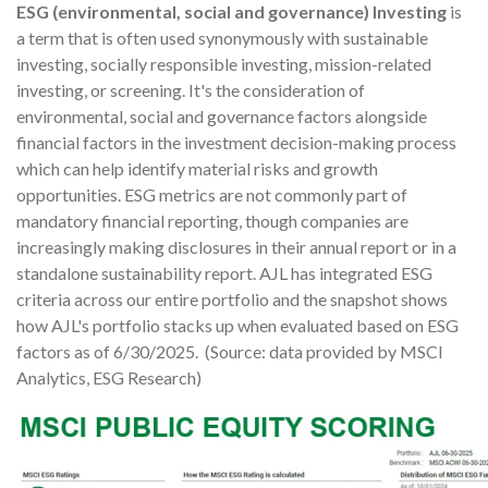
ESG (environmental, social and governance) Investing
is
a term that is often used synonymously with sustainable
investing, socially responsible investing, mission-related
investing, or screening. It's the consideration of
environmental, social and governance factors alongside
financial factors in the investment decision-making process
which can help identify material risks and growth
opportunities. ESG metrics are not commonly part of
mandatory financial reporting, though companies are
increasingly making disclosures in their annual report or in a
standalone sustainability report. AJL has integrated ESG
criteria across our entire portfolio and the snapshot shows
how AJL's portfolio stacks up when evaluated based on ESG
factors as of 6/30/2025. (Source: data provided by MSCI
Analytics, ESG Research)