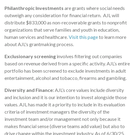
Philanthropic Investments
are grants where social needs
outweigh any consideration for financial return. AJL will
distribute $833,000 as non-recoverable grants to nonprofit
organizations that serve families and youth in education,
human services and healthcare.
Visit this page
to learn more
about AJL's grantmaking process.
Exclusionary screening
involves filtering out companies
based on revenue derived from a specific activity. AJL’s entire
portfolio has been screened to exclude investments in adult
entertainment, alcohol and tobacco, firearms and gambling.
Diversity and Finance:
AJL’s core values include diversity
and inclusion and it is our intention to invest alongside those
values. AJL has made it a priority to include in its evaluation
criteria of investment managers the diversity of the
investment team and/or management not only because it
makes financial sense (diverse teams add value) but also to
drive change within the investment industry. As of 6/30/25,