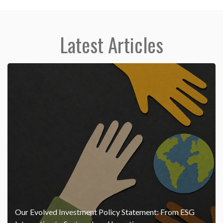
Latest Articles
Our Evolved Investment Policy Statement: From ESG