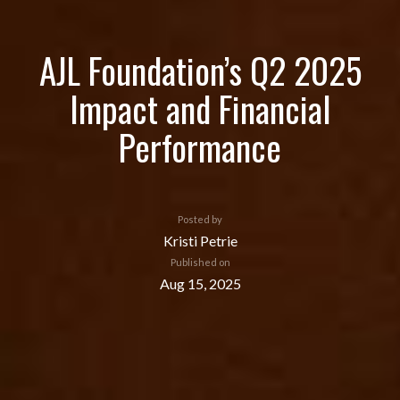
AJL Foundation’s Q2 2025
Impact and Financial
Performance
Posted by
Kristi Petrie
Published on
Aug 15, 2025