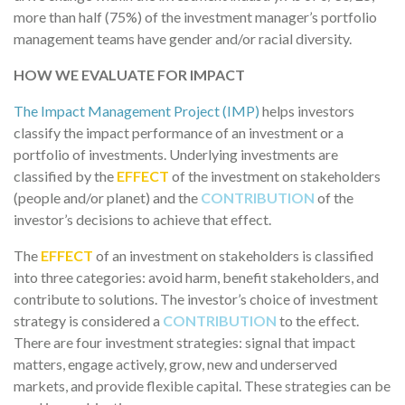
more than half (75%) of the investment manager’s portfolio
management teams have gender and/or racial diversity.
HOW WE EVALUATE FOR IMPACT
The Impact Management Project (IMP)
helps investors
classify the impact performance of an investment or a
portfolio of investments. Underlying investments are
classified by the
EFFECT
of the investment on stakeholders
(people and/or planet) and the
CONTRIBUTION
of the
investor’s decisions to achieve that effect.
The
EFFECT
of an investment on stakeholders is classified
into three categories: avoid harm, benefit stakeholders, and
contribute to solutions. The investor’s choice of investment
strategy is considered a
CONTRIBUTION
to the effect.
There are four investment strategies: signal that impact
matters, engage actively, grow, new and underserved
markets, and provide flexible capital. These strategies can be