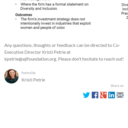
Any questions, thoughts or feedback can be directed to Co-
Executive Director Kristi Petrie at
kpetrie@ajlfoundation.org. Please don’t hesitate to reach out!
Posted by
Kristi Petrie
Share on