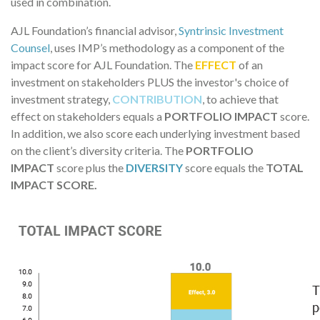
used in combination.
AJL Foundation’s financial advisor,
Syntrinsic Investment
Counsel
, uses IMP’s methodology as a component of the
impact score for AJL Foundation. The
EFFECT
of an
investment on stakeholders PLUS the investor's choice of
investment strategy,
CONTRIBUTION
, to achieve that
effect on stakeholders equals a
PORTFOLIO IMPACT
score.
In addition, we also score each underlying investment based
on the client’s diversity criteria. The
PORTFOLIO
IMPACT
score plus the
DIVERSITY
score equals the
TOTAL
IMPACT SCORE.