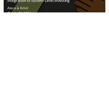
Integration to System-Level Investing
Alece & Kristi
July 08, 2026
AJL Foundation’s Q1 2026 Impact and Financial
Performance