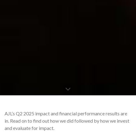
AJL’s Q2 2025 impact and financial performance results are
in. Read on to find out how we did followed by how we invest
and evaluate for impact.