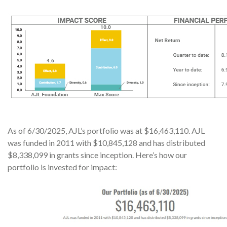
As of 6/30/2025, AJL’s portfolio was at $16,463,110. AJL
was funded in 2011 with $10,845,128 and has distributed
$8,338,099 in grants since inception. Here’s how our
portfolio is invested for impact: