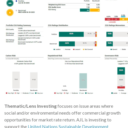
Thematic/Lens Investing
focuses on issue areas where
social and/or environmental needs offer commercial growth
opportunities for market rate return. AJL is investing to
support the
United Nations Sustainable Development