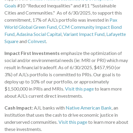
Goals
#10 "Reduced Inequalities" and #11 "Sustainable
Cities and Communities." As of 6/30/2025, to support this
commitment, 17% of AJL’s portfolio was invested in
Pax
World Global Green Fund
,
CCM Community Impact Bond
Fund
,
Adasina Social Capital
,
Variant Impact Fund
,
Lafayette
Square
and
CoInvest
.
Impact First Investments
emphasize the optimization of
social and/or environmental needs (ie: MRI or PRI) which may
result in financial tradeoff. As of 6/30/2025, $457,950 (or
3%) of AJL’s portfolio is committed to PRIs. Our goal is to
deploy up to 10% of our portfolio, or approximately
$1,500,000 in PRIs and MRIs.
Visit this page
to learn more
about AJL’s current direct investments.
Cash Impact:
AJL banks with
Native American Bank
, an
institution that uses the cash to drive economic justice in
underserved communities.
Visit this page
to learn more about
these investments.