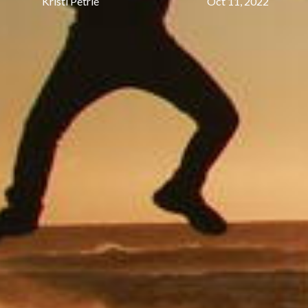
Kristi Petrie
Oct 11, 2022