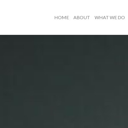
HOME
ABOUT
WHAT WE DO