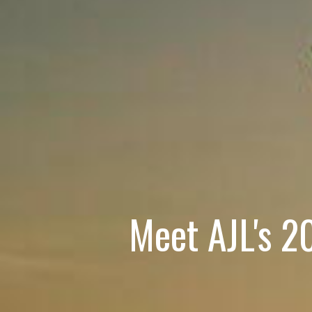
Meet AJL's 2