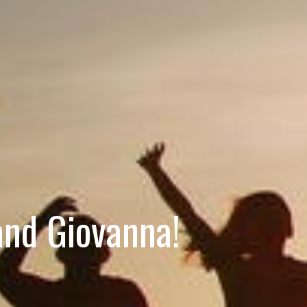
and Giovanna!