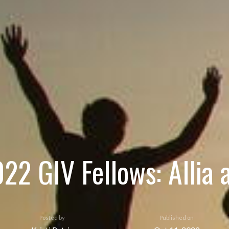
022 GIV Fellows: Allia 
Posted by
Published on