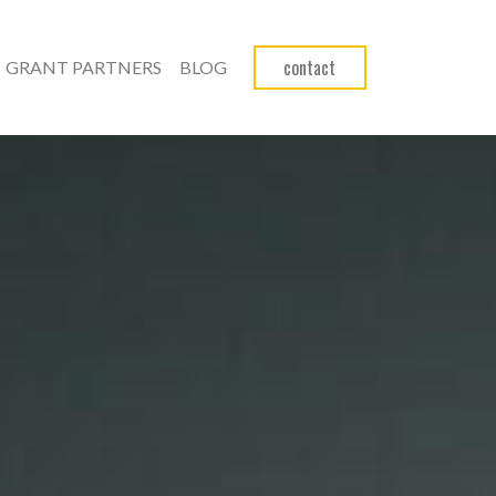
contact
GRANT PARTNERS
BLOG