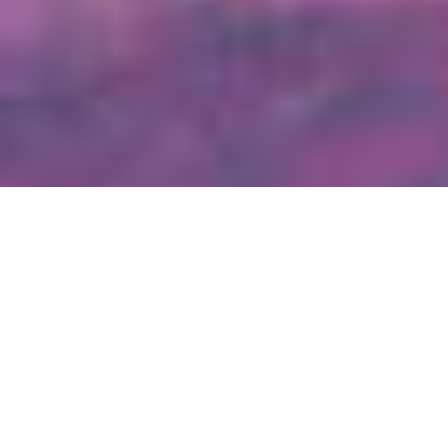
2023-2028 Strategic Plan
Our Mission: To invest in people, programs and movements
that benefit Colorado’s youth and families.
Our Vision: That all Colorado youth and families have