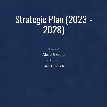
Strategic Plan (2023 -
2028)
Posted by
Alece & Kristi
Published on
Jan 01, 2024