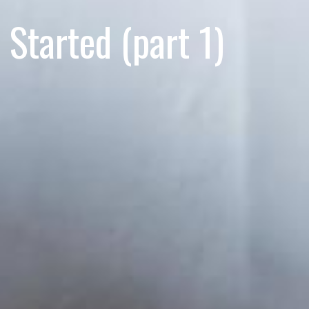
Started (part 1)