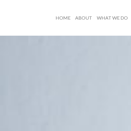
HOME
ABOUT
WHAT WE DO