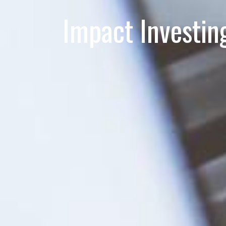
Impact Investin