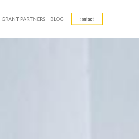
contact
GRANT PARTNERS
BLOG