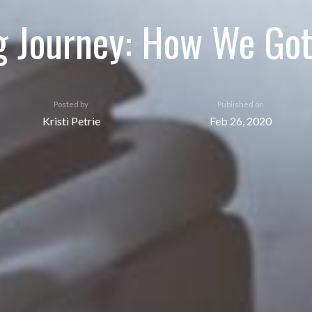
g Journey: How We Got 
Posted by
Published on
Kristi Petrie
Feb 26, 2020